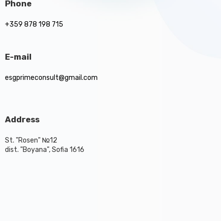
Phone
+359 878 198 715
E-mail
esgprimeconsult@gmail.com
Address
St. "Rosen" №12
dist. "Boyana", Sofia 1616