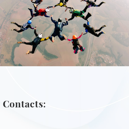
Contacts: