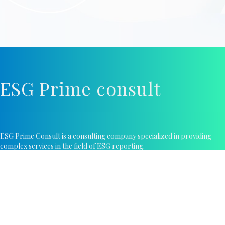
ESG Prime consult
ESG Prime Consult is a consulting company specialized in providing
complex services in the field of ESG reporting.
Contacts