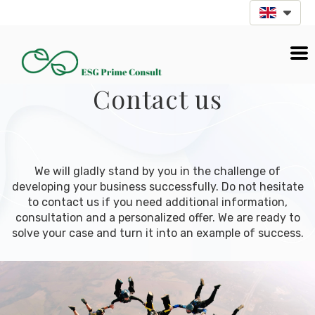
Contact us
We will gladly stand by you in the challenge of
developing your business successfully. Do not hesitate
to contact us if you need additional information,
consultation and a personalized offer. We are ready to
solve your case and turn it into an example of success.